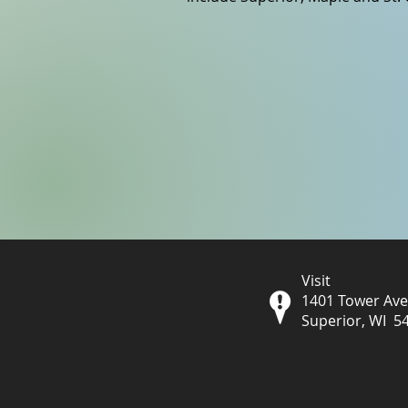
Visit
1401 Tower Av
Superior, WI 5