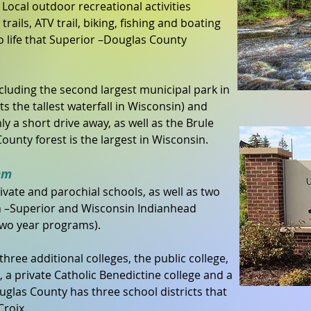
. Local outdoor recreational activities
trails, ATV trail, biking, fishing and boating
o life that Superior –Douglas County
.
ncluding the second largest municipal park in
s the tallest waterfall in Wisconsin) and
y a short drive away, as well as the Brule
ounty forest is the largest in Wisconsin.
em
rivate and parochial schools, as well as two
in –Superior and Wisconsin Indianhead
 two year programs).
hree additional colleges, the public college,
 a private Catholic Benedictine college and a
glas County has three school districts that
Croix.