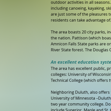
outdoor activities in all seasons
including canoeing, kayaking, ski 
are just some of the pleasures t
residents can take advantage of
The area boasts 20 city parks, i
the nation. Pattison (which boast
Amnicon Falls State parks are onl
River State forest. The Douglas C
An excellent education syst
The area has excellent public, p
colleges: University of Wiscons
Technical College (which offers
Neighboring Duluth, also offers t
University of Minnesota –Duluth,
two year community college. Dou
include Superior, Maple and St. 