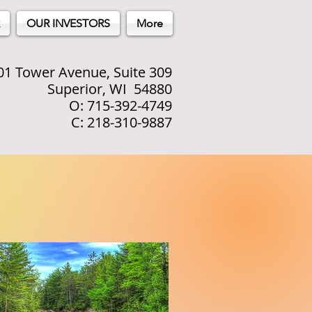
OUR INVESTORS
More
01 Tower Avenue, Suite 309
Superior, WI 54880
O: 715-392-4749
C: 218-310-9887