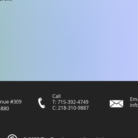
Call
Ema
enue #309
T: 715-392-4749
inf
C: 218-310-9887
4880