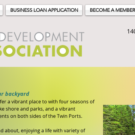
BUSINESS LOAN APPLICATION
BECOME A MEMBER
14
ur backyard
er a vibrant place to with four seasons of
ake shore and parks, and a vibrant
ts on both sides of the Twin Ports.
d about, enjoying a life with variety of