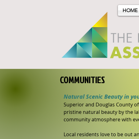
HOME
COMMUNITIES
Natural Scenic Beauty in yo
Superior and Douglas County off
pristine natural beauty by the l
community atmosphere with even
Local residents love to be out an