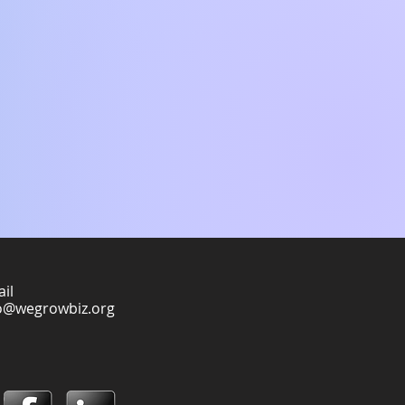
il
o@wegrowbiz.org