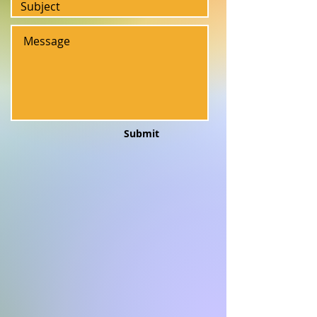
Submit