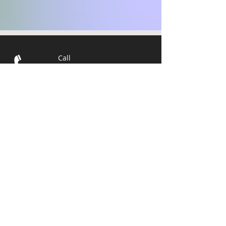
Call
T:
715-392-4749
C:
218-310-
9887
Email
info@wegrowbiz.or
g
Visit
1401 Tower Avenue #309
Superior, WI 54880
© 2025 The
Development
Association