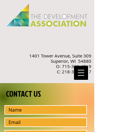
1401 Tower Avenue, Suite 309
Superior, WI 54880
O: 715-392-4749
C: 218-310-9887
CONTACT US