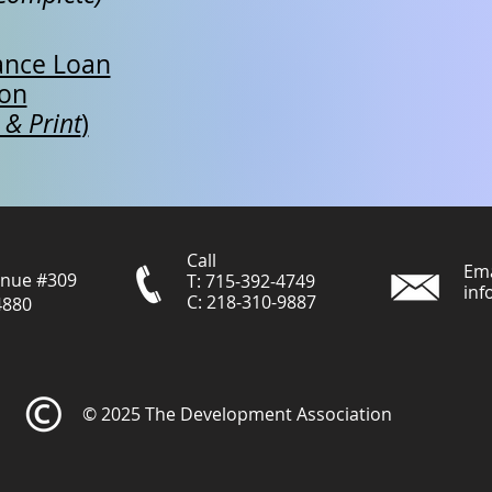
ance Loan
ion
 & Print
)
Call
Ema
enue #309
T: 715-392-4749
inf
C: 218-310-9887
4880
© 2025 The Development Association