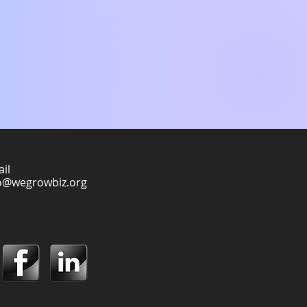
il
o@wegrowbiz.org