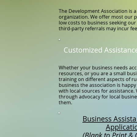
The Development Association is a 
organization. We offer most our 
low costs to business seeking our
third-party referrals may incur fee
Customized Assistanc
Whether your business needs acc
resources, or you are a small bu
training on different aspects of 
business the association is happy
with local sources for assistance.
through advocacy for local busines
them.
Business Assist
Applicati
(Blank to Print &