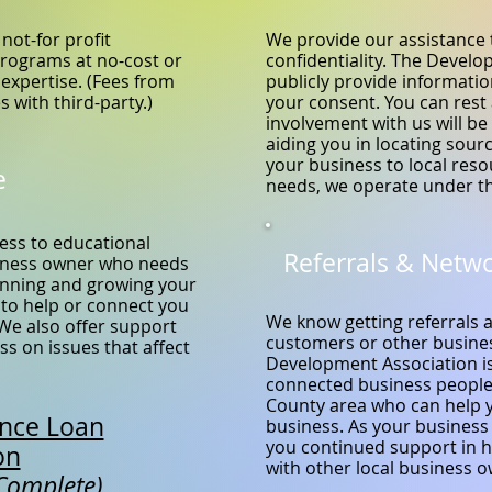
not-for profit
We provide our assistance 
programs at no-cost or
confidentiality. The Develo
 expertise. (Fees from
publicly provide informati
s with third-party.)
your consent. You can rest
involvement with us will be 
aiding you in locating sour
your business to local res
e
needs, we operate under th
ess to educational
Referrals & Netw
siness owner who needs
running and growing your
 to help or connect you
We know getting referrals 
 We also offer support
customers or other busines
s on issues that affect
Development Association is
connected business people
County area who can help 
ance Loan
business. As your business
you continued support in h
on
with other local business 
 Complete)