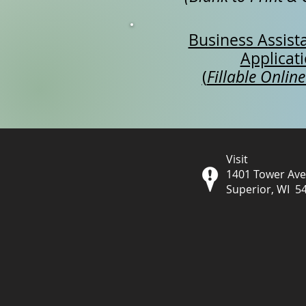
Business Assist
Applicat
(
Fillable Online
Visit
1401 Tower Av
Superior, WI 5