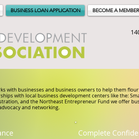
BUSINESS LOAN APPLICATION
BECOME A MEMBER
14
s with businesses and business owners to help them flouri
ships with local business development centers like the: S
tration, and the Northeast Entrepreneur Fund we offer bus
advocacy and networking.
ance
Complete Confide