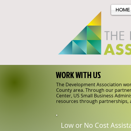
HOME
WORK WITH US
The Development Association work
County area. Through our partner
Center, US Small Business Adminis
resources through partnerships, 
Low or No Cost Assist