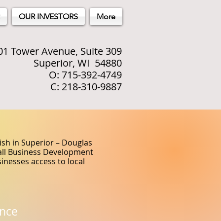
OUR INVESTORS
More
01 Tower Avenue, Suite 309
Superior, WI 54880
O: 715-392-4749
C: 218-310-9887
sh in Superior – Douglas
mall Business Development
inesses access to local
nce