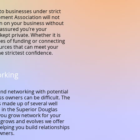
to businesses under strict
pment Association will not
on on your business without
 assured you’re your
kept private. Whether it is
ces of funding or connecting
ources that can meet your
e strictest confidence.
orking
and networking with potential
s owners can be difficult. The
 made up of several well
 in the Superior Douglas
you grow network for your
 grows and evolves we offer
elping you build relationships
owners.