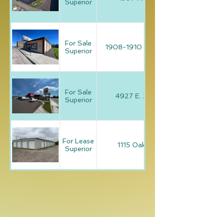
Superior
For Sale
1908-1910 Tower Avenue
Superior
For Sale
4927 E. 2nd Avenue
Superior
For Lease
1115 Oakes Avenue
Superior