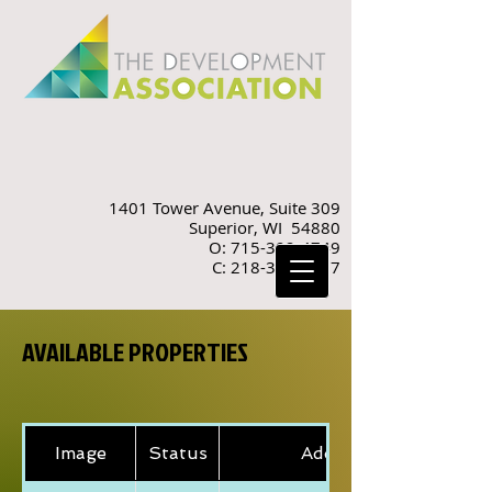
1401 Tower Avenue, Suite 309
Superior, WI 54880
O: 715-392-4749
C: 218-310-9887
AVAILABLE PROPERTIES
Image
Status
Address