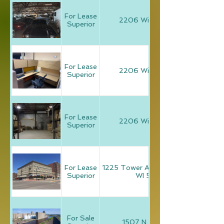
For Lease
2206 Winter Street
Superior
For Lease
2206 Winter Street
Superior
For Lease
2206 Winter Street
Superior
For Lease
1225 Tower Avenue, Superior,
Superior
WI 54880
For Sale
1507 N. 1st Street